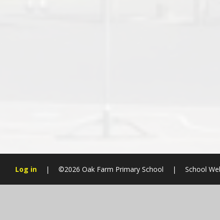
Log in
|
©2026 Oak Farm Primary School
|
School We
Cookie Policy
This site uses cookies to store information on your computer.
Cl