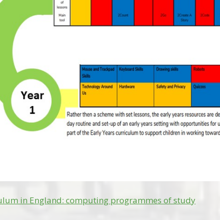
culum in England: computing programmes of study