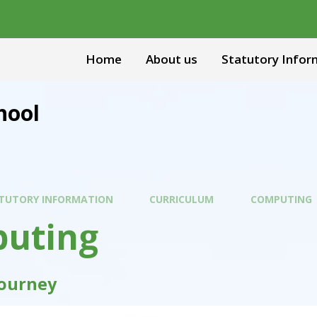
Home
About us
Statutory Infor
hool
TUTORY INFORMATION
CURRICULUM
COMPUTING
uting
Journey