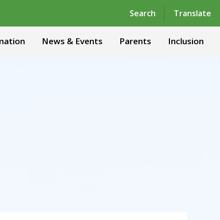
Powered by
Translate
Search
Translate
mation
News & Events
Parents
Inclusion