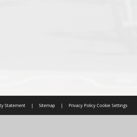
ity Statement
|
Sitemap
|
Privacy Policy
Cookie Settings