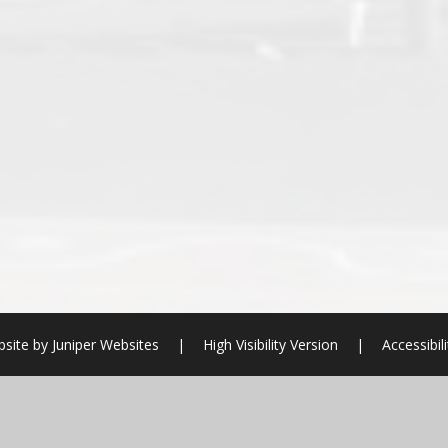
bsite by
Juniper Websites
|
High Visibility Version
|
Accessibil
ick here for more information