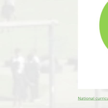
National curri