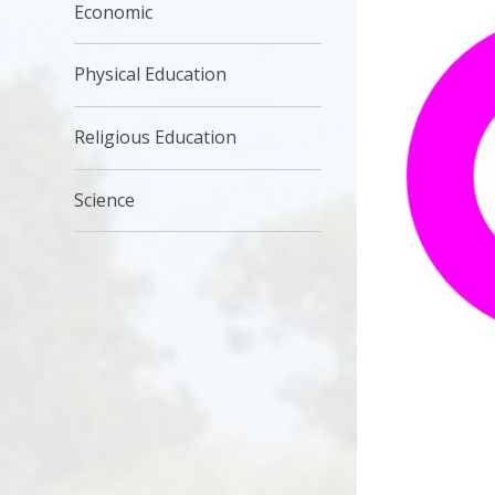
Economic
Physical Education
Religious Education
Science