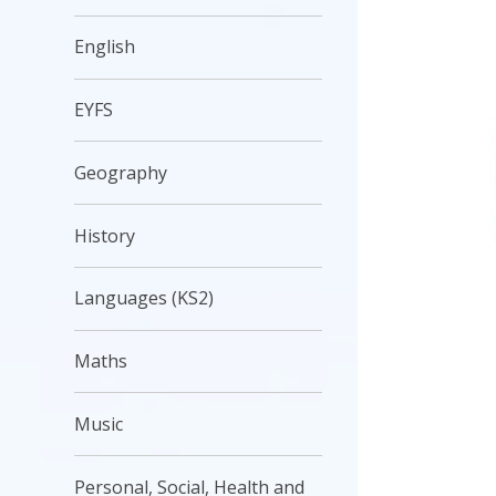
English
EYFS
Geography
History
Languages (KS2)
Maths
Music
Personal, Social, Health and