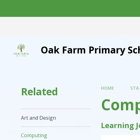
Skip to content ↓
Oak Farm Primary Sc
Related
HOME
STA
Comp
Art and Design
Learning 
Computing