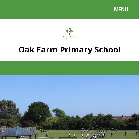
Skip to content ↓
MENU
Powered by
Translate
Oak Farm Primary School