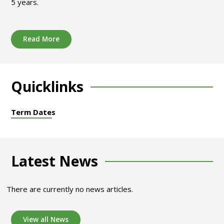
5 years.
Read More
Quicklinks
Term Dates
Latest News
There are currently no news articles.
View all News