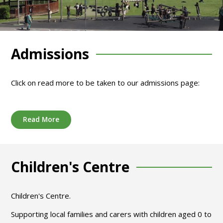
Admissions
Click on read more to be taken to our admissions page:
Read More
Children's Centre
Children's Centre.
Supporting local families and carers with children aged 0 to