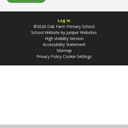
Log in
©2026 Oak Farm Primary School
School Website by
Juniper Websites
High Visibility Version
Accessibility Statement
Sitemap
Privacy Policy
Cookie Settings