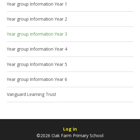
Year group Information Year 1
Year group Information Year 2
Year group information Year 3
Year group Information Year 4
Year group Information Year 5
Year group Information Year 6
Vanguard Learning Trust
Log in
©2026 Oak Farm Primary School