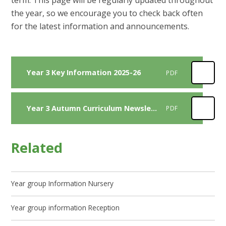
term. This page will be regularly updated throughout
the year, so we encourage you to check back often
for the latest information and announcements.
Year 3 Key Information 2025-26
PDF
Year 3 Autumn Curriculum Newsletter 2025
PDF
Related
Year group Information Nursery
Year group information Reception