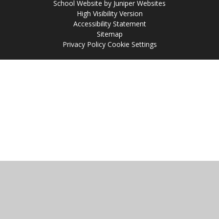
School Website by
Juniper Websites
High Visibility Version
Accessibility Statement
Sitemap
Privacy Policy
Cookie Settings
Cookie Policy
This site uses cookies to store information on your computer.
Click
here for more information
Accept All
Manage Cookies
Deny All