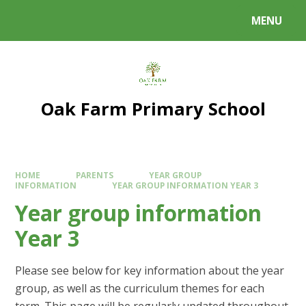
Skip to content ↓
MENU
Powered by
Translate
Oak Farm Primary School
HOME
PARENTS
YEAR GROUP
INFORMATION
YEAR GROUP INFORMATION YEAR 3
Year group information
Year 3
Please see below for key information about the year
group, as well as the curriculum themes for each